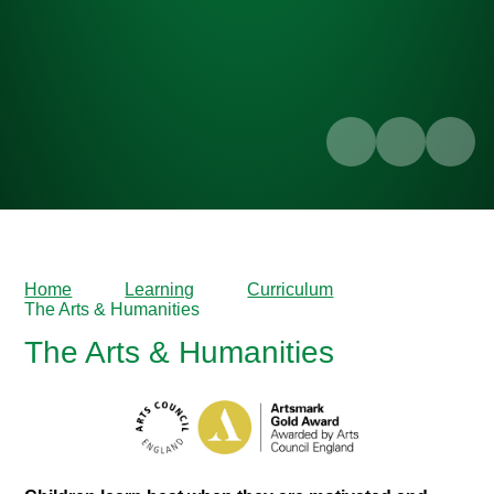
Home
Learning
Curriculum
The Arts & Humanities
The Arts & Humanities