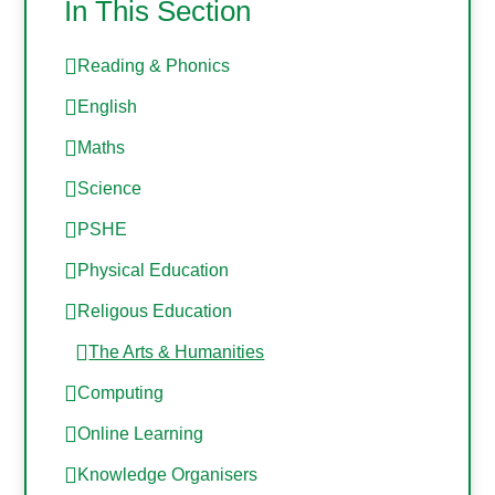
In This Section
Reading & Phonics
English
Maths
Science
PSHE
Physical Education
Religous Education
The Arts & Humanities
Computing
Online Learning
Knowledge Organisers