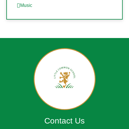
Music
Contact Us