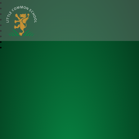
Little Common School