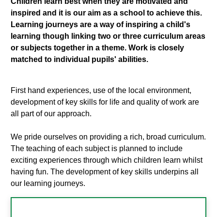
Children learn best when they are motivated and
inspired and it is our aim as a school to achieve this.
Learning journeys are a way of inspiring a child's
learning though linking two or three curriculum areas
or subjects together in a theme. Work is closely
matched to individual pupils' abilities.
First hand experiences, use of the local environment,
development of key skills for life and quality of work are
all part of our approach.
We pride ourselves on providing a rich, broad curriculum.
The teaching of each subject is planned to include
exciting experiences through which children learn whilst
having fun. The development of key skills underpins all
our learning journeys.