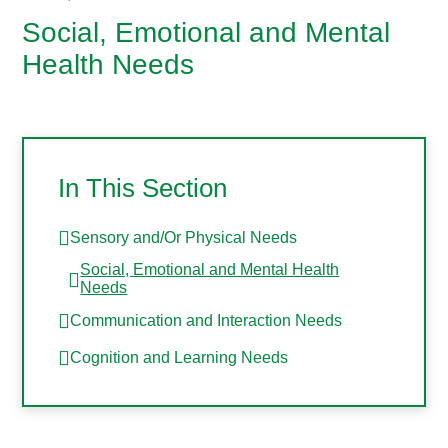
Social, Emotional and Mental
Health Needs
In This Section
Sensory and/Or Physical Needs
Social, Emotional and Mental Health
Needs
Communication and Interaction Needs
Cognition and Learning Needs