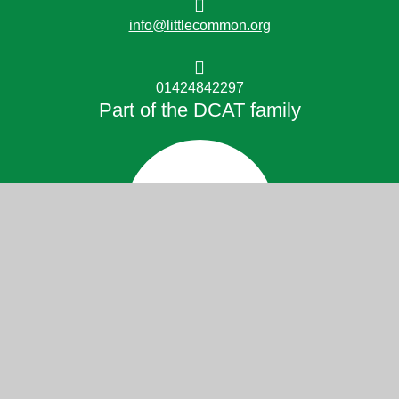
info@littlecommon.org
01424842297
Part of the DCAT family
© 2026 Little Common School
Website design by
Juniper Websites
High Visibility
Accessibility Statement