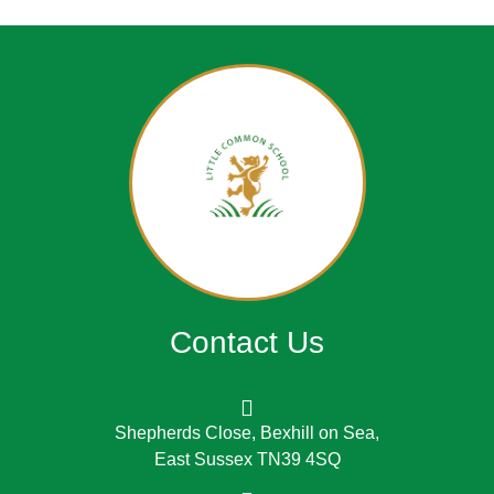
Contact Us
Shepherds Close, Bexhill on Sea,
East Sussex TN39 4SQ