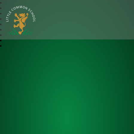
Little Common School