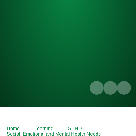
Home
Learning
SEND
Social, Emotional and Mental Health Needs