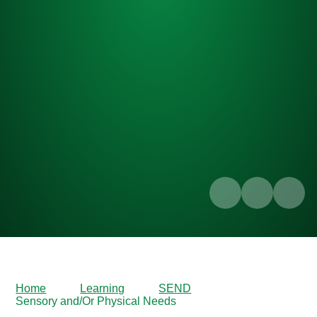
Home
Learning
SEND
Sensory and/Or Physical Needs