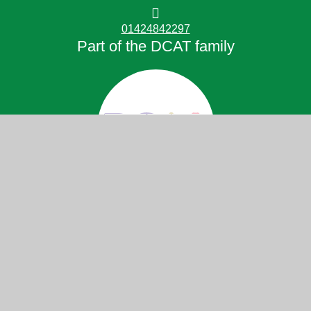
01424842297
Part of the DCAT family
© 2026 Little Common School
Website design by
Juniper Websites
High Visibility
Accessibility Statement
View Sitemap
Privacy Policy
Cookies