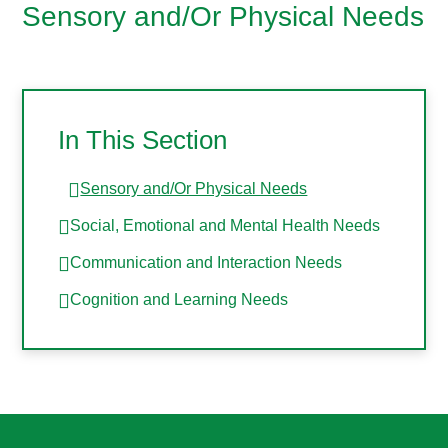
Sensory and/Or Physical Needs
In This Section
Sensory and/Or Physical Needs
Social, Emotional and Mental Health Needs
Communication and Interaction Needs
Cognition and Learning Needs