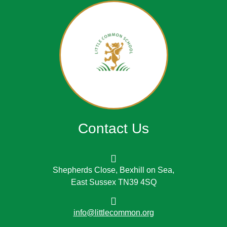
Contact Us
Shepherds Close, Bexhill on Sea,
East Sussex TN39 4SQ
info@littlecommon.org