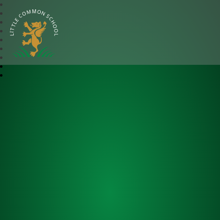
Little Common School