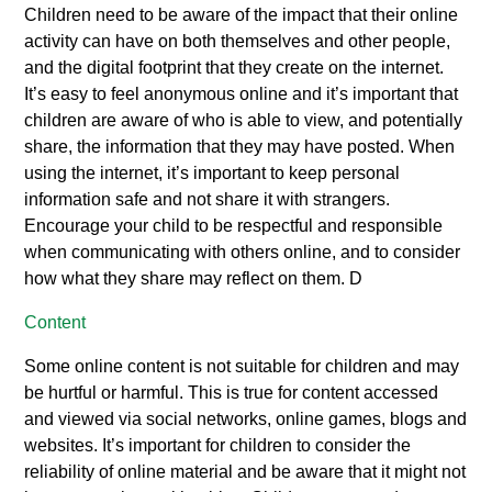
Children need to be aware of the impact that their online
activity can have on both themselves and other people,
and the digital footprint that they create on the internet.
It’s easy to feel anonymous online and it’s important that
children are aware of who is able to view, and potentially
share, the information that they may have posted. When
using the internet, it’s important to keep personal
information safe and not share it with strangers.
Encourage your child to be respectful and responsible
when communicating with others online, and to consider
how what they share may reflect on them. D
Content
Some online content is not suitable for children and may
be hurtful or harmful. This is true for content accessed
and viewed via social networks, online games, blogs and
websites. It’s important for children to consider the
reliability of online material and be aware that it might not