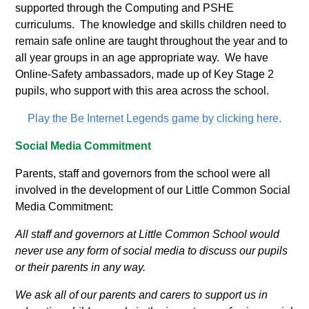
supported through the Computing and PSHE
curriculums. The knowledge and skills children need to
remain safe online are taught throughout the year and to
all year groups in an age appropriate way. We have
Online-Safety ambassadors, made up of Key Stage 2
pupils, who support with this area across the school.
Play the Be Internet Legends game by clicking here.
Social Media Commitment
Parents, staff and governors from the school were all
involved in the development of our Little Common Social
Media Commitment:
All staff and governors at Little Common School would
never use any form of social media to discuss our pupils
or their parents in any way.
We ask all of our parents and carers to support us in