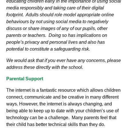
educating children early in the importance of using social
media responsibly and taking care of their digital
footprint. Adults should role model appropriate online
behaviours by not using social media to negatively
discuss or share images of any of our pupils, other
parents or teachers. Doing so has implications on
people’s privacy and personal lives and also has
potential to constitute a safeguarding risk.
We would ask that if you ever have any concerns, please
address these directly with the school.
Parental Support
The internet is a fantastic resource which allows children
connect, communicate and be creative in many different
ways. However, the internet is always changing, and
being able to keep up to date with your children’s use of
technology can be a challenge. Many parents feel that
their child has better technical skills than they do.