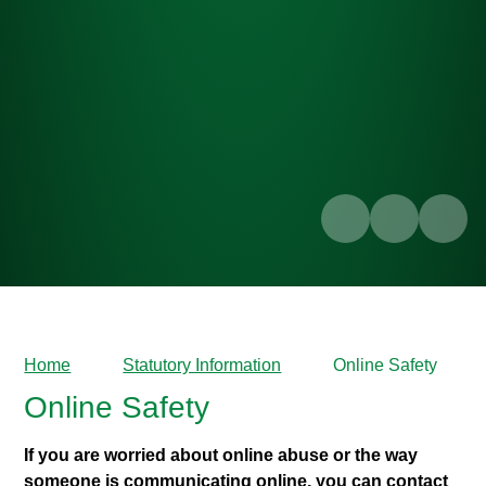
Home
Statutory Information
Online Safety
Online Safety
If you are worried about online abuse or the way
someone is communicating online, you can contact