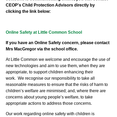
CEOP's Child Protection Advisors directly by
clicking the link below:
Online Safety at Little Common School
If you have an Online Safety concern, please contact
Mrs MacGregor via the school office.
At Little Common we welcome and encourage the use of
new technologies and aim to use them, when they are
appropriate, to support children enhancing their
work. We recognise our responsibility to take all
reasonable measures to ensure that the risks of harm to
children’s welfare are minimised; and, where there are
concerns about young people’s welfare, to take
appropriate actions to address those concerns.
Our work regarding online safety with children is