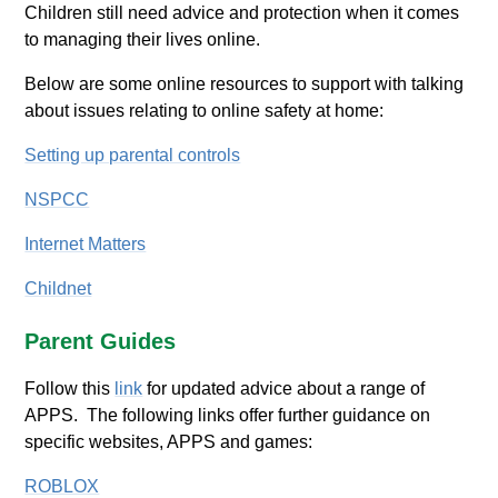
Children still need advice and protection when it comes
to managing their lives online.
Below are some online resources to support with talking
about issues relating to online safety at home:
Setting up parental controls
NSPCC
Internet Matters
Childnet
Parent Guides
Follow this
link
for updated advice about a range of
APPS. The following links offer further guidance on
specific websites, APPS and games:
ROBLOX