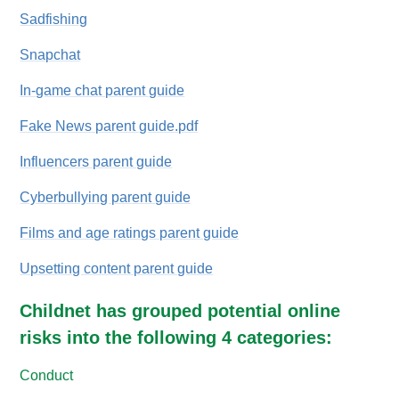
Sadfishing
Snapchat
In-game chat parent guide
Fake News parent guide.pdf
Influencers parent guide
Cyberbullying parent guide
Films and age ratings parent guide
Upsetting content parent guide
Childnet has grouped potential online
risks into the following 4 categories:
Conduct