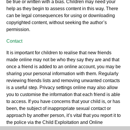
be true or written with a bias. Children may need your
help as they begin to assess content in this way. There
can be legal consequences for using or downloading
copyrighted content, without seeking the author’s
permission.
Contact
It is important for children to realise that new friends
made online may not be who they say they are and that
once a friend is added to an online account, you may be
sharing your personal information with them. Regularly
reviewing friends lists and removing unwanted contacts
is a useful step. Privacy settings online may also allow
you to customise the information that each friend is able
to access. If you have concerns that your child is, or has
been, the subject of inappropriate sexual contact or
approach by another person, it’s vital that you report it to
the police via the Child Exploitation and Online
Protection Centre (www.ceop.police.uk). This can be