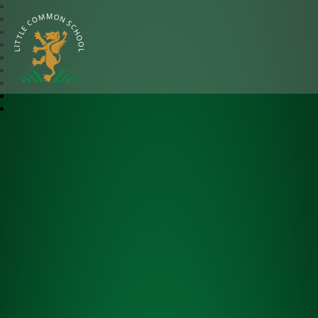
Little Common School