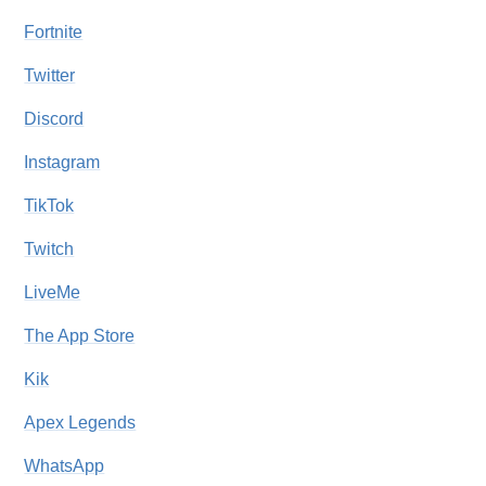
Fortnite
Twitter
Discord
Instagram
TikTok
Twitch
LiveMe
The App Store
Kik
Apex Legends
WhatsApp